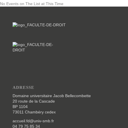
No Events on The List at This Time
ADRESSE
Domaine universitaire Jacob Bellecombette
20 route de la Cascade
BP 1104
73011 Chambéry cedex
accueil.fd@univ-smb.fr
04 79 75 85 34