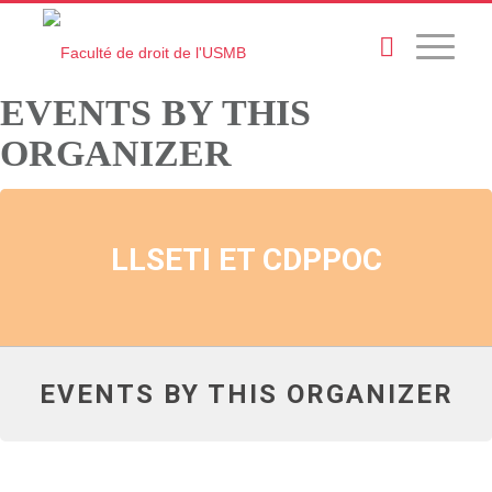
EVENTS BY THIS
ORGANIZER
LLSETI ET CDPPOC
EVENTS BY THIS ORGANIZER