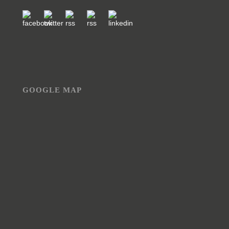
GOOGLE MAP