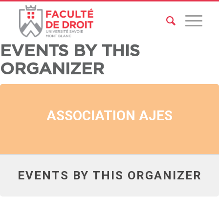
EVENTS BY THIS
ORGANIZER
ASSOCIATION AJES
EVENTS BY THIS ORGANIZER