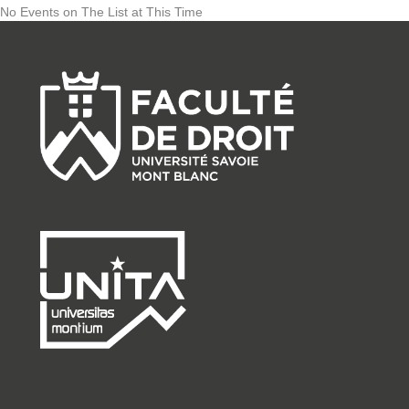
No Events on The List at This Time